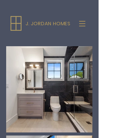
J. JORDAN HOMES