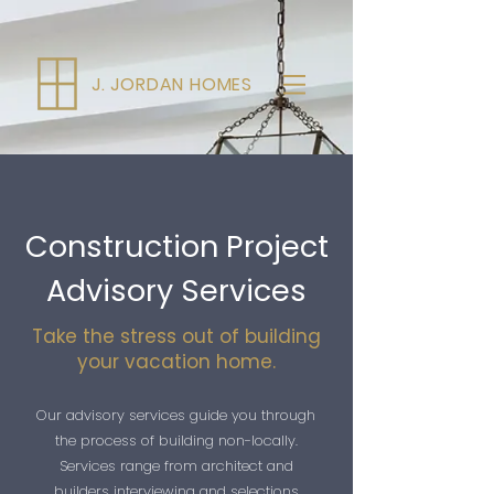
J. JORDAN HOMES
Construction Project
Advisory Services
Take the stress out of building
your vacation home.
Our advisory services guide you through
the process of building non-locally.
Services range from architect and
builders interviewing and selections