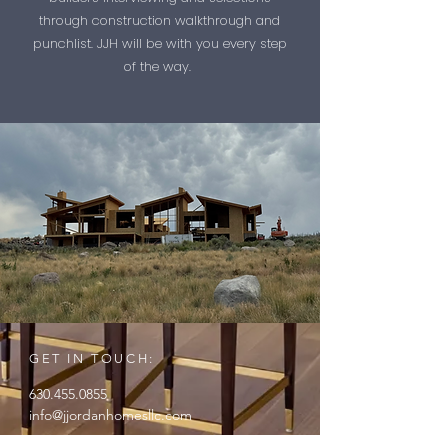
through construction walkthrough and
punchlist. JJH will be with you every step
of the way.
GET IN TOUCH:
630.455.0855
info@jjordanhomesllc.com