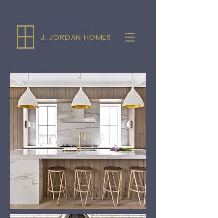
J. JORDAN HOMES